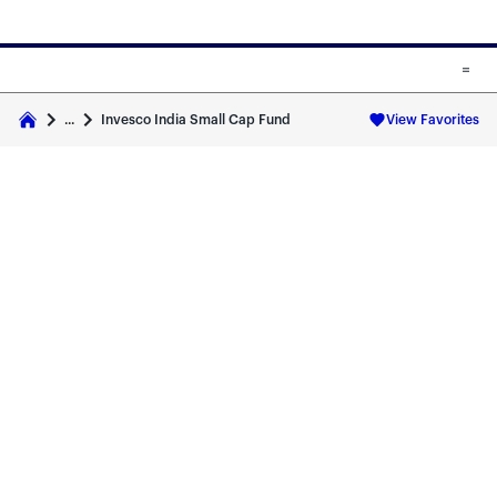
Skip to main content
Skip to fund cards
Invesco India Small Cap Fund
...
View Favorites