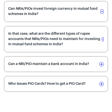
Can NRIs/PIOs invest foreign currency in mutual fund
schemes in India?
In that case, what are the different types of rupee
accounts that NRIs/PIOs need to maintain for investing
in mutual fund schemes in India?
Can a NRI/PIO maintain a bank account in India?
Who Issues PIO Cards? How to get a PIO Card?