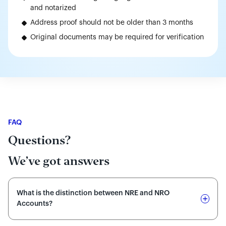
and notarized
Address proof should not be older than 3 months
Original documents may be required for verification
FAQ
Questions?
We’ve got answers
What is the distinction between NRE and NRO
Accounts?