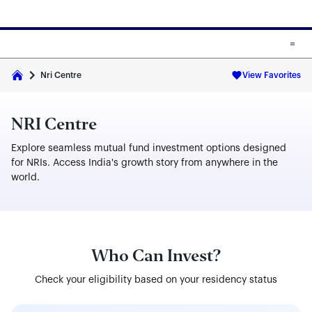
Skip to main content
Skip to fund cards
Nri Centre
View Favorites
NRI Centre
Explore seamless mutual fund investment options designed
for NRIs. Access India's growth story from anywhere in the
world.
Who Can Invest?
Check your eligibility based on your residency status