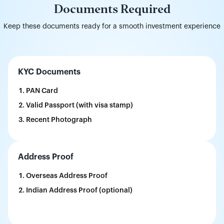
Documents Required
Keep these documents ready for a smooth investment experience
KYC Documents
PAN Card
Valid Passport (with visa stamp)
Recent Photograph
Address Proof
Overseas Address Proof
Indian Address Proof (optional)