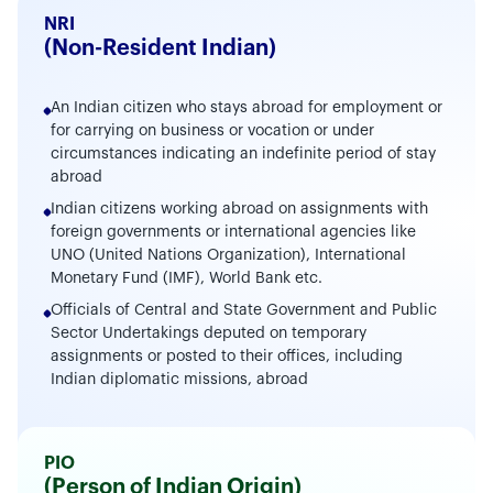
NRI
(Non-Resident Indian)
An Indian citizen who stays abroad for employment or
for carrying on business or vocation or under
circumstances indicating an indefinite period of stay
abroad
Indian citizens working abroad on assignments with
foreign governments or international agencies like
UNO (United Nations Organization), International
Monetary Fund (IMF), World Bank etc.
Officials of Central and State Government and Public
Sector Undertakings deputed on temporary
assignments or posted to their offices, including
Indian diplomatic missions, abroad
PIO
(Person of Indian Origin)