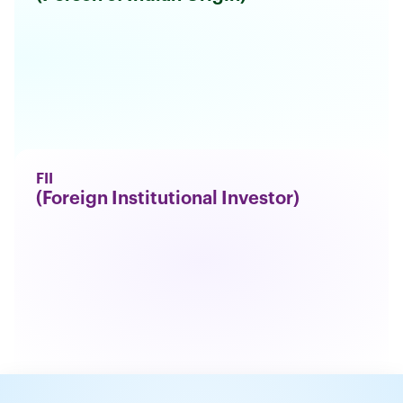
FII
(Foreign Institutional Investor)