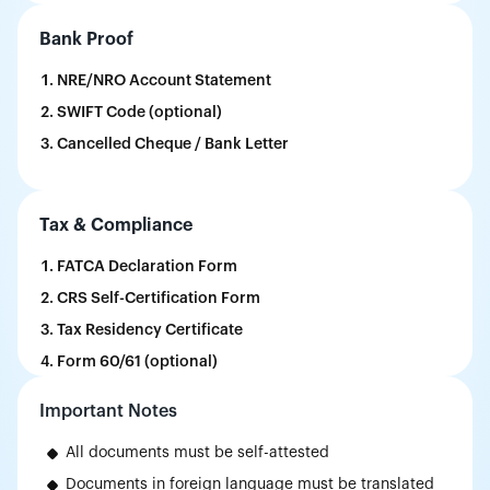
Bank Proof
NRE/NRO Account Statement
SWIFT Code (optional)
Cancelled Cheque / Bank Letter
Tax & Compliance
FATCA Declaration Form
CRS Self-Certification Form
Tax Residency Certificate
Form 60/61 (optional)
Important Notes
All documents must be self-attested
Documents in foreign language must be translated