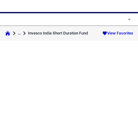
Skip to main content
Skip to fund cards
Invesco India Short Duration Fund
...
View Favorites