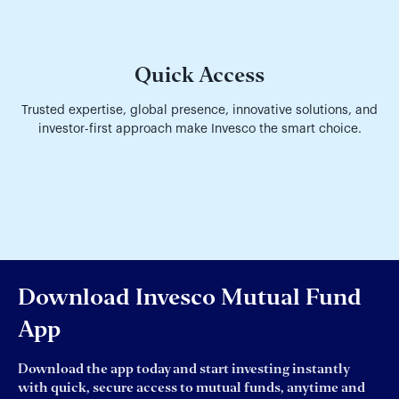
Quick Access
Trusted expertise, global presence, innovative solutions, and
investor-first approach make Invesco the smart choice.
Download Invesco Mutual Fund
App
Download the app today and start investing instantly
with quick, secure access to mutual funds, anytime and