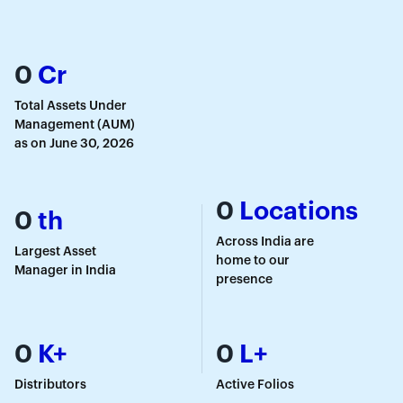
0
Cr
Total Assets Under
Management (AUM)
as on June 30, 2026
0
Locations
0
th
Across India are
Largest Asset
home to our
Manager in India
presence
0
K+
0
L+
Distributors
Active Folios