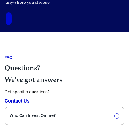
anywhere you choose.
FAQ
Questions?
We’ve got answers
Got specific questions?
Contact Us
Who Can Invest Online?