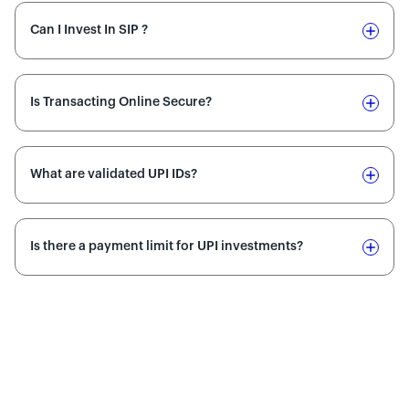
Can I Invest In SIP ?
Is Transacting Online Secure?
What are validated UPI IDs?
Is there a payment limit for UPI investments?