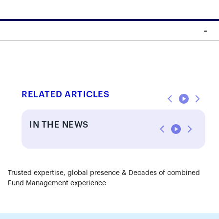
Skip to main content
Skip to fund cards
RELATED ARTICLES
IN THE NEWS
Trusted expertise, global presence & Decades of combined
Fund Management experience